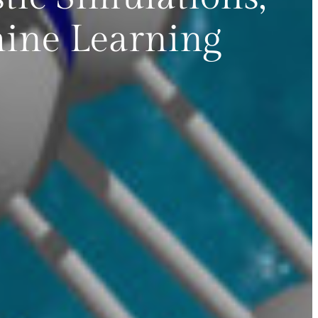
ine Learning