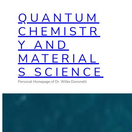
Zum
QUANTUM
Inhalt
springen
CHEMISTR
Y AND
MATERIAL
S SCIENCE
Personal Homepage of Dr. Wilke Dononelli