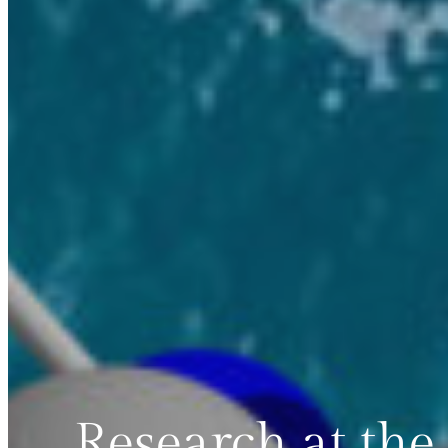
Research at the