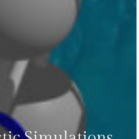
tic Simulations,