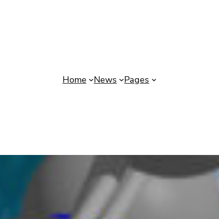
Home
News
Pages