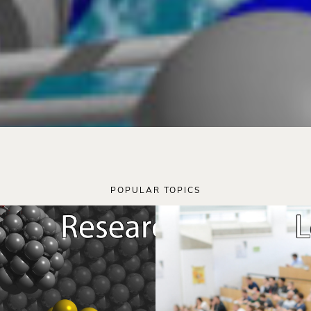
POPULAR TOPICS