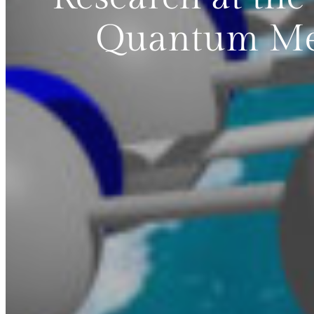
Quantum Mec