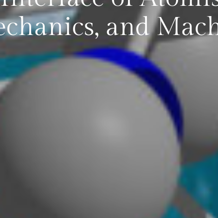
hanics, and Mach