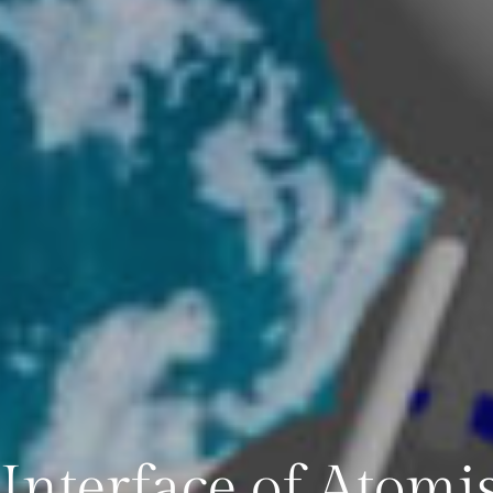
 Interface of Atomis