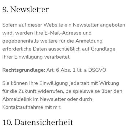
9. Newsletter
Sofern auf dieser Website ein Newsletter angeboten
wird, werden Ihre E-Mail-Adresse und
gegebenenfalls weitere für die Anmeldung
erforderliche Daten ausschließlich auf Grundlage
Ihrer Einwilligung verarbeitet.
Rechtsgrundlage:
Art. 6 Abs. 1 lit. a DSGVO
Sie können Ihre Einwilligung jederzeit mit Wirkung
für die Zukunft widerrufen, beispielsweise über den
Abmeldelink im Newsletter oder durch
Kontaktaufnahme mit mir.
10. Datensicherheit