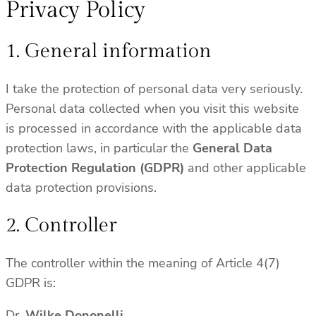
Privacy Policy
1. General information
I take the protection of personal data very seriously.
Personal data collected when you visit this website
is processed in accordance with the applicable data
protection laws, in particular the
General Data
Protection Regulation (GDPR)
and other applicable
data protection provisions.
2. Controller
The controller within the meaning of Article 4(7)
GDPR is:
Dr.
Wilke Dononelli