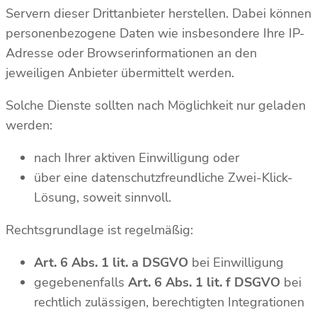
Servern dieser Drittanbieter herstellen. Dabei können
personenbezogene Daten wie insbesondere Ihre IP-
Adresse oder Browserinformationen an den
jeweiligen Anbieter übermittelt werden.
Solche Dienste sollten nach Möglichkeit nur geladen
werden:
nach Ihrer aktiven Einwilligung oder
über eine datenschutzfreundliche Zwei-Klick-
Lösung, soweit sinnvoll.
Rechtsgrundlage ist regelmäßig:
Art. 6 Abs. 1 lit. a DSGVO
bei Einwilligung
gegebenenfalls
Art. 6 Abs. 1 lit. f DSGVO
bei
rechtlich zulässigen, berechtigten Integrationen