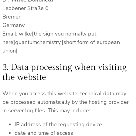
Leobener Straße 6
Bremen
Germany
Email: wilke[the sign you normally put
here]quantumchemistry.[short form of european
union]
3. Data processing when visiting
the website
When you access this website, technical data may
be processed automatically by the hosting provider
in server log files. This may include:
IP address of the requesting device
date and time of access