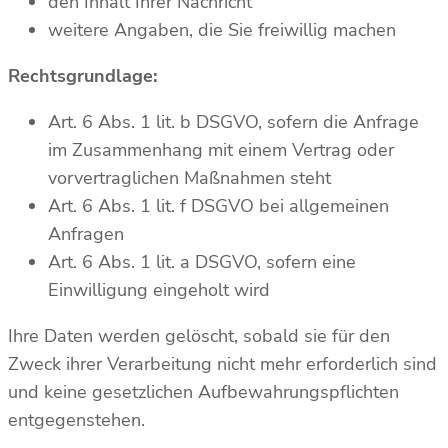
den Inhalt Ihrer Nachricht
weitere Angaben, die Sie freiwillig machen
Rechtsgrundlage:
Art. 6 Abs. 1 lit. b DSGVO, sofern die Anfrage
im Zusammenhang mit einem Vertrag oder
vorvertraglichen Maßnahmen steht
Art. 6 Abs. 1 lit. f DSGVO bei allgemeinen
Anfragen
Art. 6 Abs. 1 lit. a DSGVO, sofern eine
Einwilligung eingeholt wird
Ihre Daten werden gelöscht, sobald sie für den
Zweck ihrer Verarbeitung nicht mehr erforderlich sind
und keine gesetzlichen Aufbewahrungspflichten
entgegenstehen.