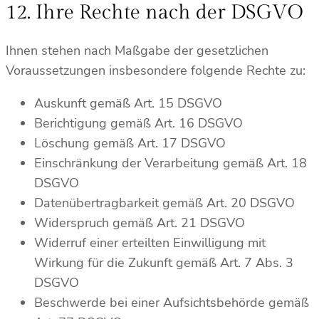
12. Ihre Rechte nach der DSGVO
Ihnen stehen nach Maßgabe der gesetzlichen
Voraussetzungen insbesondere folgende Rechte zu:
Auskunft gemäß Art. 15 DSGVO
Berichtigung gemäß Art. 16 DSGVO
Löschung gemäß Art. 17 DSGVO
Einschränkung der Verarbeitung gemäß Art. 18
DSGVO
Datenübertragbarkeit gemäß Art. 20 DSGVO
Widerspruch gemäß Art. 21 DSGVO
Widerruf einer erteilten Einwilligung mit
Wirkung für die Zukunft gemäß Art. 7 Abs. 3
DSGVO
Beschwerde bei einer Aufsichtsbehörde gemäß