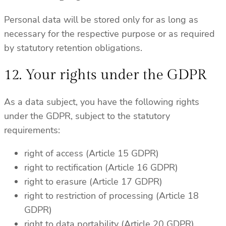
Personal data will be stored only for as long as
necessary for the respective purpose or as required
by statutory retention obligations.
12. Your rights under the GDPR
As a data subject, you have the following rights
under the GDPR, subject to the statutory
requirements:
right of access (Article 15 GDPR)
right to rectification (Article 16 GDPR)
right to erasure (Article 17 GDPR)
right to restriction of processing (Article 18
GDPR)
right to data portability (Article 20 GDPR)