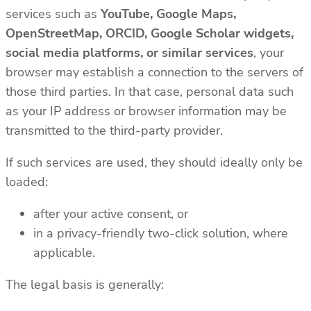
services such as
YouTube, Google Maps,
OpenStreetMap, ORCID, Google Scholar widgets,
social media platforms, or similar services
, your
browser may establish a connection to the servers of
those third parties. In that case, personal data such
as your IP address or browser information may be
transmitted to the third-party provider.
If such services are used, they should ideally only be
loaded:
after your active consent, or
in a privacy-friendly two-click solution, where
applicable.
The legal basis is generally: