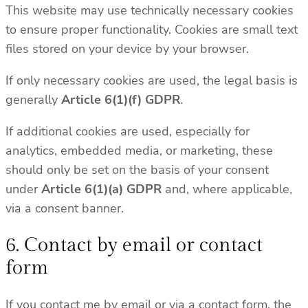
This website may use technically necessary cookies
to ensure proper functionality. Cookies are small text
files stored on your device by your browser.
If only necessary cookies are used, the legal basis is
generally
Article 6(1)(f) GDPR
.
If additional cookies are used, especially for
analytics, embedded media, or marketing, these
should only be set on the basis of your consent
under
Article 6(1)(a) GDPR
and, where applicable,
via a consent banner.
6. Contact by email or contact
form
If you contact me by email or via a contact form, the