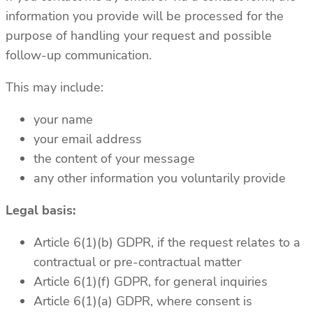
information you provide will be processed for the
purpose of handling your request and possible
follow-up communication.
This may include:
your name
your email address
the content of your message
any other information you voluntarily provide
Legal basis:
Article 6(1)(b) GDPR, if the request relates to a
contractual or pre-contractual matter
Article 6(1)(f) GDPR, for general inquiries
Article 6(1)(a) GDPR, where consent is