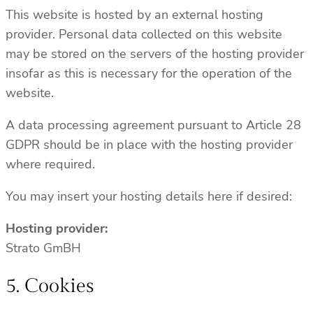
This website is hosted by an external hosting
provider. Personal data collected on this website
may be stored on the servers of the hosting provider
insofar as this is necessary for the operation of the
website.
A data processing agreement pursuant to Article 28
GDPR should be in place with the hosting provider
where required.
You may insert your hosting details here if desired:
Hosting provider:
Strato GmBH
5. Cookies