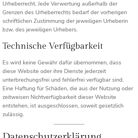
Urheberrecht. Jede Verwertung außerhalb der
Grenzen des Urheberrechts bedarf der vorherigen
schriftlichen Zustimmung der jeweiligen Urheberin
bzw. des jeweiligen Urhebers.
Technische Verfügbarkeit
Es wird keine Gewähr dafür übernommen, dass
diese Website oder ihre Dienste jederzeit
unterbrechungsfrei und fehlerfrei verfügbar sind.
Eine Haftung für Schäden, die aus der Nutzung oder
zeitweisen Nichtverfügbarkeit dieser Website
entstehen, ist ausgeschlossen, soweit gesetzlich
zulässig.
Datenschutzerklärung