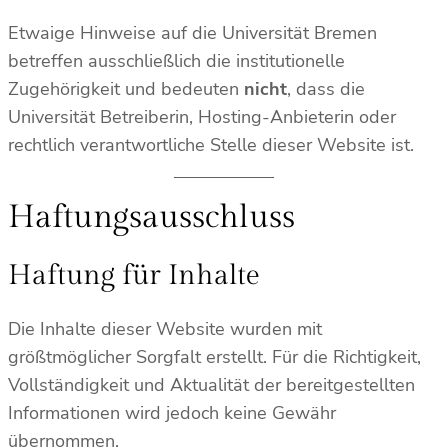
Etwaige Hinweise auf die Universität Bremen
betreffen ausschließlich die institutionelle
Zugehörigkeit und bedeuten
nicht
, dass die
Universität Betreiberin, Hosting-Anbieterin oder
rechtlich verantwortliche Stelle dieser Website ist.
Haftungsausschluss
Haftung für Inhalte
Die Inhalte dieser Website wurden mit
größtmöglicher Sorgfalt erstellt. Für die Richtigkeit,
Vollständigkeit und Aktualität der bereitgestellten
Informationen wird jedoch keine Gewähr
übernommen.