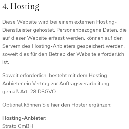
4. Hosting
Diese Website wird bei einem externen Hosting-
Dienstleister gehostet. Personenbezogene Daten, die
auf dieser Website erfasst werden, können auf den
Servern des Hosting-Anbieters gespeichert werden,
soweit dies für den Betrieb der Website erforderlich
ist.
Soweit erforderlich, besteht mit dem Hosting-
Anbieter ein Vertrag zur Auftragsverarbeitung
gemäß Art. 28 DSGVO.
Optional können Sie hier den Hoster ergänzen:
Hosting-Anbieter:
Strato GmBH