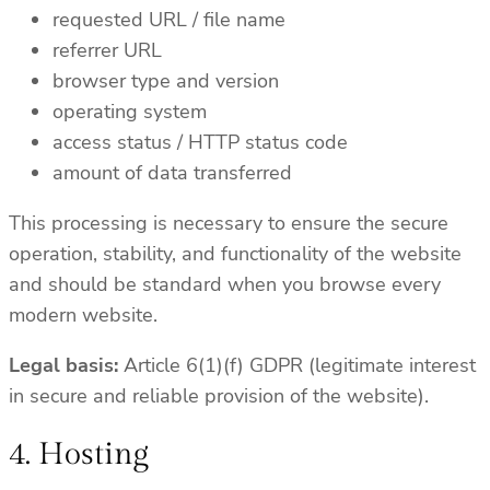
requested URL / file name
referrer URL
browser type and version
operating system
access status / HTTP status code
amount of data transferred
This processing is necessary to ensure the secure
operation, stability, and functionality of the website
and should be standard when you browse every
modern website.
Legal basis:
Article 6(1)(f) GDPR (legitimate interest
in secure and reliable provision of the website).
4. Hosting