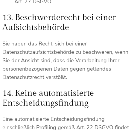
Art. 77 DSGVO
13. Beschwerderecht bei einer
Aufsichtsbehörde
Sie haben das Recht, sich bei einer
Datenschutzaufsichtsbehörde zu beschweren, wenn
Sie der Ansicht sind, dass die Verarbeitung Ihrer
personenbezogenen Daten gegen geltendes
Datenschutzrecht verstößt.
14. Keine automatisierte
Entscheidungsfindung
Eine automatisierte Entscheidungsfindung
einschließlich Profiling gemäß Art. 22 DSGVO findet