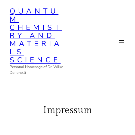
Zum
QUANTU
Inhalt
M
springen
CHEMIST
RY AND
MATERIA
LS
SCIENCE
Personal Homepage of Dr. Wilke
Dononelli
Impressum