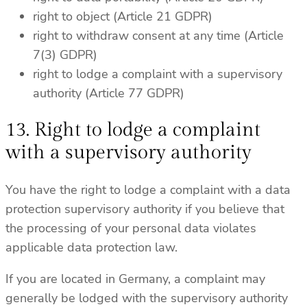
right to object (Article 21 GDPR)
right to withdraw consent at any time (Article
7(3) GDPR)
right to lodge a complaint with a supervisory
authority (Article 77 GDPR)
13. Right to lodge a complaint
with a supervisory authority
You have the right to lodge a complaint with a data
protection supervisory authority if you believe that
the processing of your personal data violates
applicable data protection law.
If you are located in Germany, a complaint may
generally be lodged with the supervisory authority