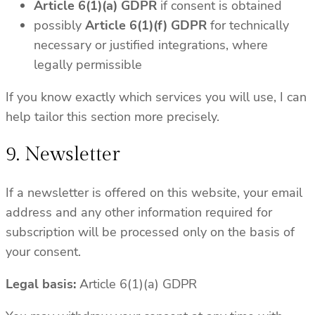
Article 6(1)(a) GDPR
if consent is obtained
possibly
Article 6(1)(f) GDPR
for technically
necessary or justified integrations, where
legally permissible
If you know exactly which services you will use, I can
help tailor this section more precisely.
9. Newsletter
If a newsletter is offered on this website, your email
address and any other information required for
subscription will be processed only on the basis of
your consent.
Legal basis:
Article 6(1)(a) GDPR