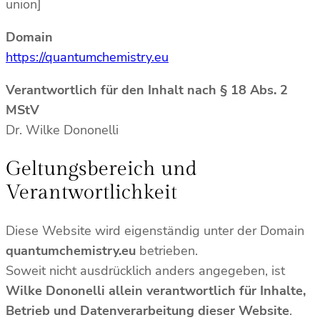
union]
Domain
https://quantumchemistry.eu
Verantwortlich für den Inhalt nach § 18 Abs. 2
MStV
Dr. Wilke Dononelli
Geltungsbereich und
Verantwortlichkeit
Diese Website wird eigenständig unter der Domain
quantumchemistry.eu
betrieben.
Soweit nicht ausdrücklich anders angegeben, ist
Wilke Dononelli allein verantwortlich für Inhalte,
Betrieb und Datenverarbeitung dieser Website
.