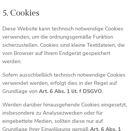
5. Cookies
Diese Website kann technisch notwendige Cookies
verwenden, um die ordnungsgemäße Funktion
sicherzustellen. Cookies sind kleine Textdateien, die
vom Browser auf Ihrem Endgerät gespeichert
werden.
Sofern ausschließlich technisch notwendige Cookies
verwendet werden, erfolgt dies in der Regel auf
Grundlage von
Art. 6 Abs. 1 lit. f DSGVO
.
Werden darüber hinausgehende Cookies eingesetzt,
insbesondere zu Analysezwecken oder für
eingebettete Medien, sollten diese nur auf
Grundlage Ihrer Einwilligung gemäß
Art. 6 Abs. 1