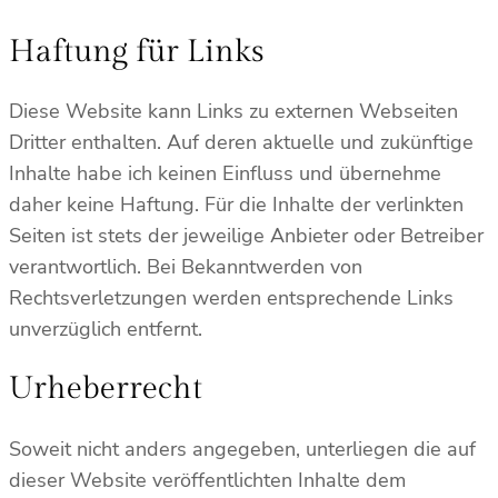
Haftung für Links
Diese Website kann Links zu externen Webseiten
Dritter enthalten. Auf deren aktuelle und zukünftige
Inhalte habe ich keinen Einfluss und übernehme
daher keine Haftung. Für die Inhalte der verlinkten
Seiten ist stets der jeweilige Anbieter oder Betreiber
verantwortlich. Bei Bekanntwerden von
Rechtsverletzungen werden entsprechende Links
unverzüglich entfernt.
Urheberrecht
Soweit nicht anders angegeben, unterliegen die auf
dieser Website veröffentlichten Inhalte dem