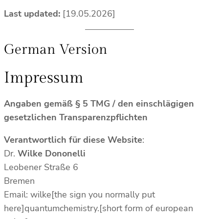
Last updated:
[19.05.2026]
German Version
Impressum
Angaben gemäß § 5 TMG / den einschlägigen
gesetzlichen Transparenzpflichten
Verantwortlich für diese Website
:
Dr.
Wilke Dononelli
Leobener Straße 6
Bremen
Email: wilke[the sign you normally put
here]quantumchemistry.[short form of european