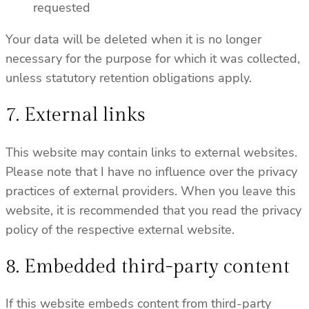
requested
Your data will be deleted when it is no longer
necessary for the purpose for which it was collected,
unless statutory retention obligations apply.
7. External links
This website may contain links to external websites.
Please note that I have no influence over the privacy
practices of external providers. When you leave this
website, it is recommended that you read the privacy
policy of the respective external website.
8. Embedded third-party content
If this website embeds content from third-party