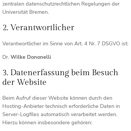
zentralen datenschutzrechtlichen Regelungen der
Universität Bremen.
2. Verantwortlicher
Verantwortlicher im Sinne von Art. 4 Nr. 7 DSGVO ist:
Dr.
Wilke Dononelli
3. Datenerfassung beim Besuch
der Website
Beim Aufruf dieser Website können durch den
Hosting-Anbieter technisch erforderliche Daten in
Server-Logfiles automatisch verarbeitet werden.
Hierzu können insbesondere gehören: