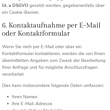
lit. a DSGVO
gesetzt werden, gegebenenfalls über
ein Cookie-Banner.
6. Kontaktaufnahme per E-Mail
oder Kontaktformular
Wenn Sie mich per E-Mail oder über ein
Kontaktformular kontaktieren, werden die von Ihnen
übermittelten Angaben zum Zweck der Bearbeitung
Ihrer Anfrage und für mögliche Anschlussfragen
verarbeitet.
Dies kann insbesondere folgende Daten umfassen:
Ihren Namen
Ihre E-Mail-Adresse