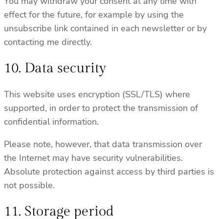
You may withdraw your consent at any time with
effect for the future, for example by using the
unsubscribe link contained in each newsletter or by
contacting me directly.
10. Data security
This website uses encryption (SSL/TLS) where
supported, in order to protect the transmission of
confidential information.
Please note, however, that data transmission over
the Internet may have security vulnerabilities.
Absolute protection against access by third parties is
not possible.
11. Storage period