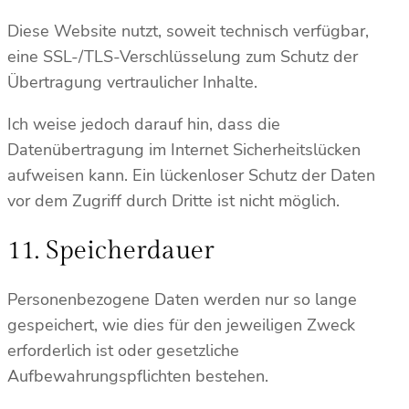
Diese Website nutzt, soweit technisch verfügbar,
eine SSL-/TLS-Verschlüsselung zum Schutz der
Übertragung vertraulicher Inhalte.
Ich weise jedoch darauf hin, dass die
Datenübertragung im Internet Sicherheitslücken
aufweisen kann. Ein lückenloser Schutz der Daten
vor dem Zugriff durch Dritte ist nicht möglich.
11. Speicherdauer
Personenbezogene Daten werden nur so lange
gespeichert, wie dies für den jeweiligen Zweck
erforderlich ist oder gesetzliche
Aufbewahrungspflichten bestehen.