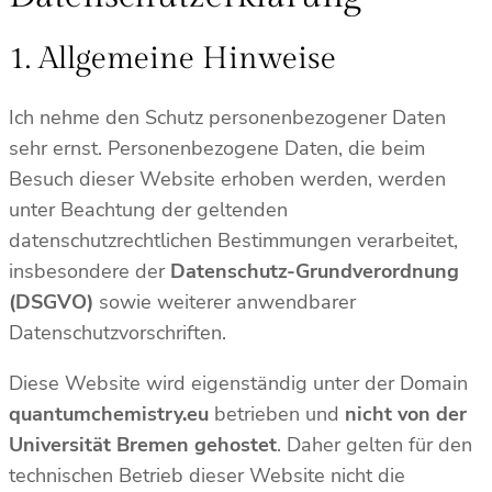
1. Allgemeine Hinweise
Ich nehme den Schutz personenbezogener Daten
sehr ernst. Personenbezogene Daten, die beim
Besuch dieser Website erhoben werden, werden
unter Beachtung der geltenden
datenschutzrechtlichen Bestimmungen verarbeitet,
insbesondere der
Datenschutz-Grundverordnung
(DSGVO)
sowie weiterer anwendbarer
Datenschutzvorschriften.
Diese Website wird eigenständig unter der Domain
quantumchemistry.eu
betrieben und
nicht von der
Universität Bremen gehostet
. Daher gelten für den
technischen Betrieb dieser Website nicht die