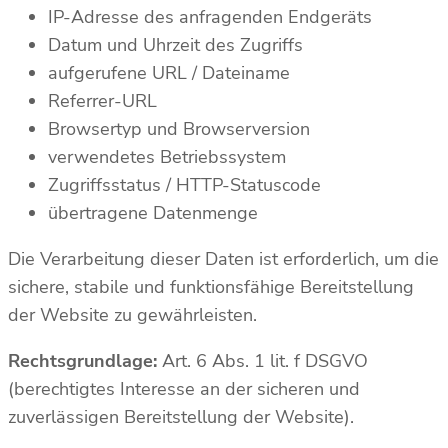
IP-Adresse des anfragenden Endgeräts
Datum und Uhrzeit des Zugriffs
aufgerufene URL / Dateiname
Referrer-URL
Browsertyp und Browserversion
verwendetes Betriebssystem
Zugriffsstatus / HTTP-Statuscode
übertragene Datenmenge
Die Verarbeitung dieser Daten ist erforderlich, um die
sichere, stabile und funktionsfähige Bereitstellung
der Website zu gewährleisten.
Rechtsgrundlage:
Art. 6 Abs. 1 lit. f DSGVO
(berechtigtes Interesse an der sicheren und
zuverlässigen Bereitstellung der Website).