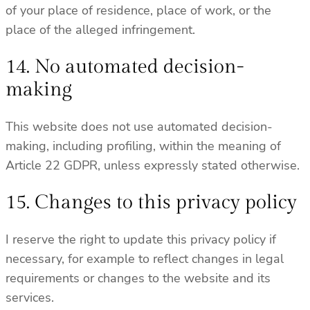
of your place of residence, place of work, or the
place of the alleged infringement.
14. No automated decision-
making
This website does not use automated decision-
making, including profiling, within the meaning of
Article 22 GDPR, unless expressly stated otherwise.
15. Changes to this privacy policy
I reserve the right to update this privacy policy if
necessary, for example to reflect changes in legal
requirements or changes to the website and its
services.