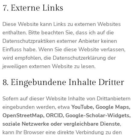
7. Externe Links
Diese Website kann Links zu externen Websites
enthalten. Bitte beachten Sie, dass ich auf die
Datenschutzpraktiken externer Anbieter keinen
Einfluss habe. Wenn Sie diese Website verlassen,
wird empfohlen, die Datenschutzerklärung der
jeweiligen externen Website zu lesen.
8. Eingebundene Inhalte Dritter
Sofern auf dieser Website Inhalte von Drittanbietern
eingebunden werden, etwa
YouTube, Google Maps,
OpenStreetMap, ORCID, Google-Scholar-Widgets,
soziale Netzwerke oder vergleichbare Dienste
,
kann Ihr Browser eine direkte Verbindung zu den